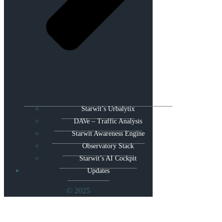
Starwit’s Urbalytix
DAVe – Traffic Analysis
Starwit Awareness Engine
Observatory Stack
Starwit’s AI Cockpit
Updates
© 2025