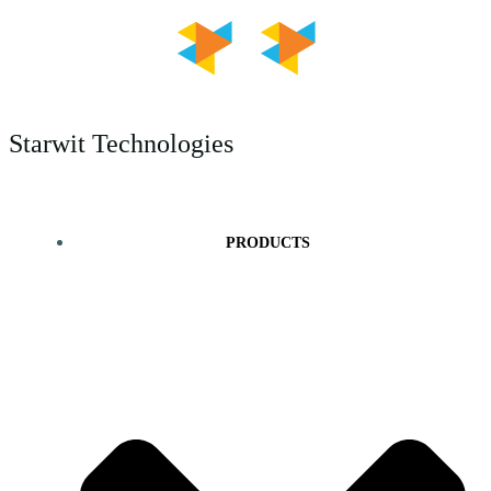
Skip
to
content
Starwit Technologies
PRODUCTS