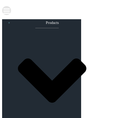
Products