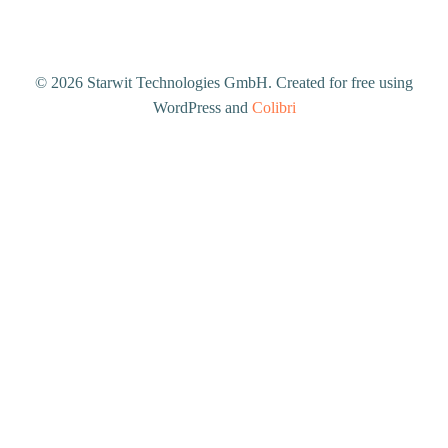
© 2026 Starwit Technologies GmbH. Created for free using
WordPress and
Colibri