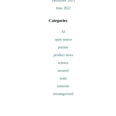
December 2023
June 2022
Categories
AI
open source
partner
product news
science
secured
team
tutorials
uncategorized