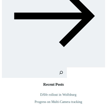
Sea
Recent Posts
DAVe rollout in Wolfsburg
Progress on Multi-Camera tracking