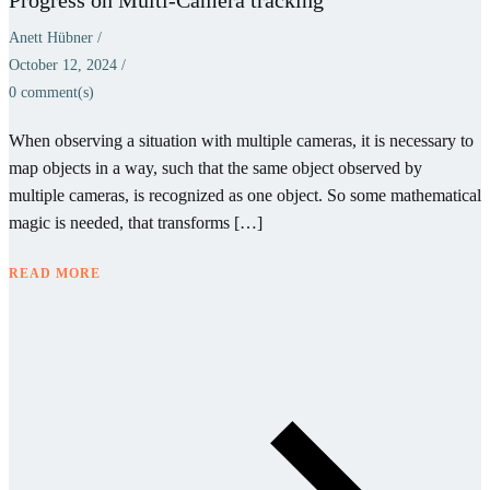
Anett Hübner
/
October 12, 2024
/
0
comment(s)
When observing a situation with multiple cameras, it is necessary to
map objects in a way, such that the same object observed by
multiple cameras, is recognized as one object. So some mathematical
magic is needed, that transforms […]
READ MORE