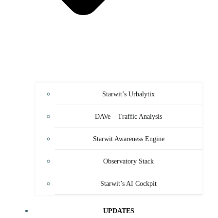
Starwit’s Urbalytix
DAVe – Traffic Analysis
Starwit Awareness Engine
Observatory Stack
Starwit’s AI Cockpit
UPDATES