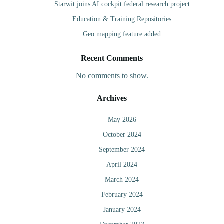
Starwit joins AI cockpit federal research project
Education & Training Repositories
Geo mapping feature added
Recent Comments
No comments to show.
Archives
May 2026
October 2024
September 2024
April 2024
March 2024
February 2024
January 2024