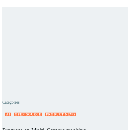
Categories:
AI
OPEN SOURCE
PRODUCT NEWS
Progress on Multi-Camera tracking