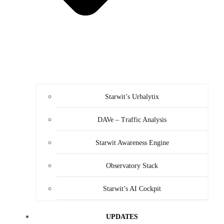
Starwit’s Urbalytix
DAVe – Traffic Analysis
Starwit Awareness Engine
Observatory Stack
Starwit’s AI Cockpit
UPDATES