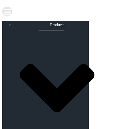
Products