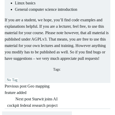
Linux basics
General computer science introduction
If you are a student, we hope, you’ll find code examples and
explanations helpful. If you are a lecturer, feel free, to use this
material for your course. Please note however, that all material is
published under AGPLv3. That means, you are free to use this
material for your own lectures and training. However anything
you modify has to be published as well. So if you find bugs or
have suggestions – we very much appreciate pull requests!
Tags:
No Tag
Post
Previous post
Geo mapping
feature added
navigation
Post
Next post
Starwit joins AI
cockpit federal research project
navigation
Sea