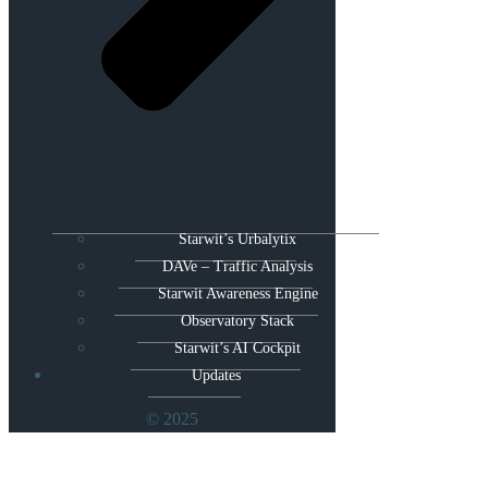
Starwit’s Urbalytix
DAVe – Traffic Analysis
Starwit Awareness Engine
Observatory Stack
Starwit’s AI Cockpit
Updates
© 2025