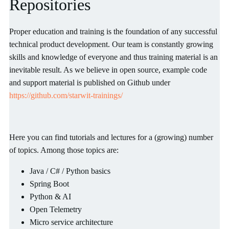
Repositories
Proper education and training is the foundation of any successful
technical product development. Our team is constantly growing
skills and knowledge of everyone and thus training material is an
inevitable result. As we believe in open source, example code
and support material is published on Github under
https://github.com/starwit-trainings/
Here you can find tutorials and lectures for a (growing) number
of topics. Among those topics are:
Java / C# / Python basics
Spring Boot
Python & AI
Open Telemetry
Micro service architecture