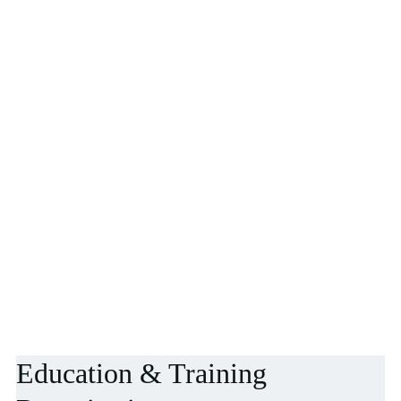
Education & Training