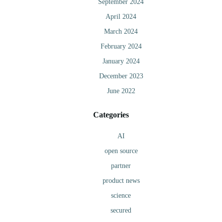
September 2024
April 2024
March 2024
February 2024
January 2024
December 2023
June 2022
Categories
AI
open source
partner
product news
science
secured