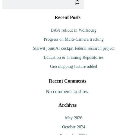
Recent Posts
DAVe rollout in Wolfsburg
Progress on Multi-Camera tracking
Starwit joins AI cockpit federal research project
Education & Training Repositories
Geo mapping feature added
Recent Comments
No comments to show.
Archives
May 2026
October 2024