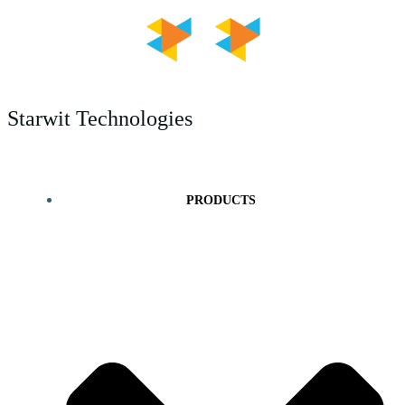
Skip
to
content
Starwit Technologies
PRODUCTS