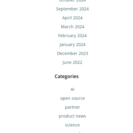
September 2024
April 2024
March 2024
February 2024
January 2024
December 2023
June 2022
Categories
AI
open source
partner
product news
science