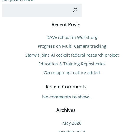
Sea
Recent Posts
DAVe rollout in Wolfsburg
Progress on Multi-Camera tracking
Starwit joins AI cockpit federal research project
Education & Training Repositories
Geo mapping feature added
Recent Comments
No comments to show.
Archives
May 2026
October 2024