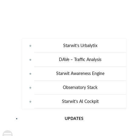
Starwit’s Urbalytix
DAVe – Traffic Analysis
Starwit Awareness Engine
Observatory Stack
Starwit’s AI Cockpit
UPDATES