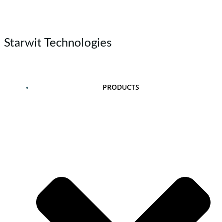
Skip
to
content
Starwit Technologies
PRODUCTS