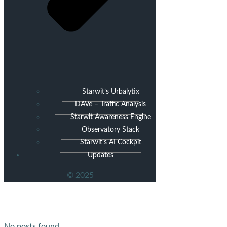
Starwit’s Urbalytix
DAVe – Traffic Analysis
Starwit Awareness Engine
Observatory Stack
Starwit’s AI Cockpit
Updates
© 2025
No posts found