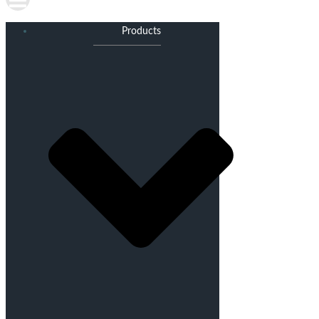
Products