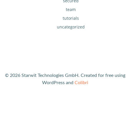
secured
team
tutorials
uncategorized
© 2026 Starwit Technologies GmbH. Created for free using
WordPress and
Colibri