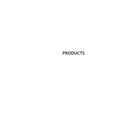
PRODUCTS