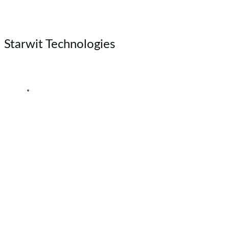
Skip
to
content
Starwit Technologies