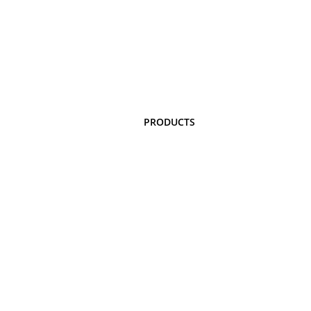
PRODUCTS