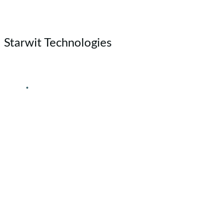
Skip
to
content
Starwit Technologies